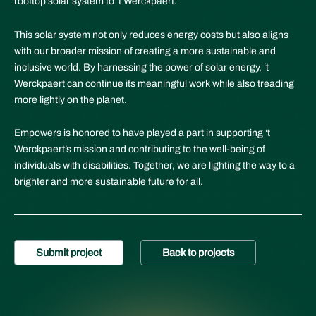
rooftop solar system to ‘t Werckpaert.
This solar system not only reduces energy costs but also aligns
with our broader mission of creating a more sustainable and
inclusive world. By harnessing the power of solar energy, ‘t
Werckpaert can continue its meaningful work while also treading
more lightly on the planet.
Empowers is honored to have played a part in supporting ‘t
Werckpaert’s mission and contributing to the well-being of
individuals with disabilities. Together, we are lighting the way to a
brighter and more sustainable future for all.
Submit project
Back to projects