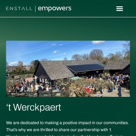
Skip
to
content
‘t Werckpaert
We are dedicated to making a positive impact in our communities.
That’s why we are thrilled to share our partnership with ‘t