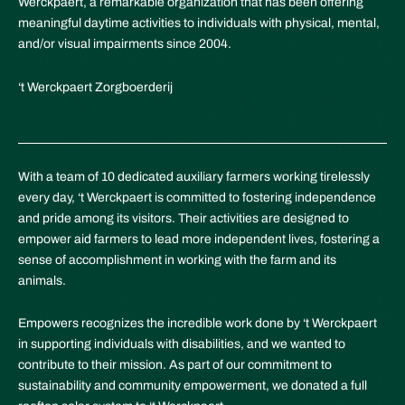
Werckpaert, a remarkable organization that has been offering
meaningful daytime activities to individuals with physical, mental,
and/or visual impairments since 2004.
‘t Werckpaert Zorgboerderij
With a team of 10 dedicated auxiliary farmers working tirelessly
every day, ‘t Werckpaert is committed to fostering independence
and pride among its visitors. Their activities are designed to
empower aid farmers to lead more independent lives, fostering a
sense of accomplishment in working with the farm and its
animals.
Empowers recognizes the incredible work done by ‘t Werckpaert
in supporting individuals with disabilities, and we wanted to
contribute to their mission. As part of our commitment to
sustainability and community empowerment, we donated a full